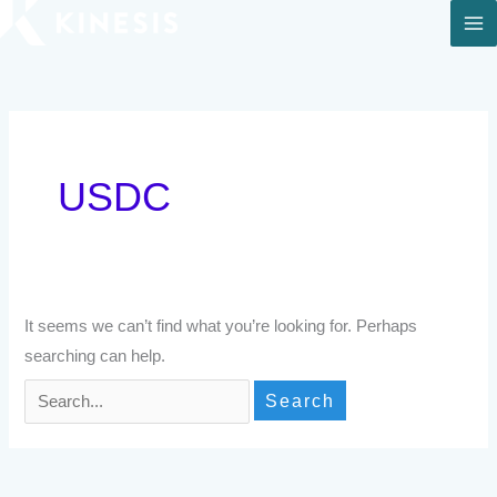
Skip
to
Search
content
for:
USDC
It seems we can’t find what you’re looking for. Perhaps
searching can help.