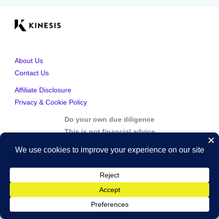
About Us
Contact Us
Affiliate Disclosure
Privacy & Cookie Policy
Do your own due diligence
This is not financial advice
Copyright © 2026 Kinesis Gold | Powered by Kinesis Gold