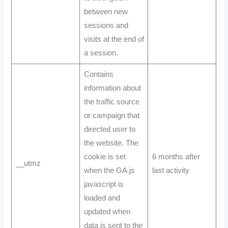
between new
sessions and
visits at the end of
a session.
Contains
information about
the traffic source
or campaign that
directed user to
the website. The
cookie is set
6 months after
__utmz
when the GA.js
last activity
javascript is
loaded and
updated when
data is sent to the