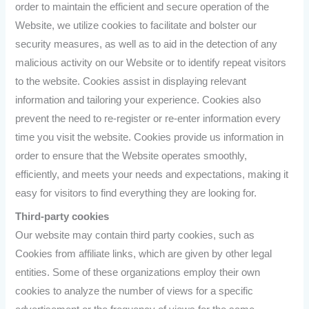
order to maintain the efficient and secure operation of the
Website, we utilize cookies to facilitate and bolster our
security measures, as well as to aid in the detection of any
malicious activity on our Website or to identify repeat visitors
to the website. Cookies assist in displaying relevant
information and tailoring your experience. Cookies also
prevent the need to re-register or re-enter information every
time you visit the website. Cookies provide us information in
order to ensure that the Website operates smoothly,
efficiently, and meets your needs and expectations, making it
easy for visitors to find everything they are looking for.
Third-party cookies
Our website may contain third party cookies, such as
Cookies from affiliate links, which are given by other legal
entities. Some of these organizations employ their own
cookies to analyze the number of views for a specific