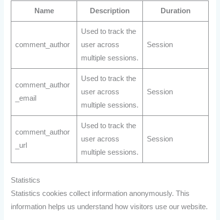
Name
Description
Duration
Used to track the
comment_author
user across
Session
multiple sessions.
Used to track the
comment_author
user across
Session
_email
multiple sessions.
Used to track the
comment_author
user across
Session
_url
multiple sessions.
Statistics
Statistics cookies collect information anonymously. This
information helps us understand how visitors use our website.