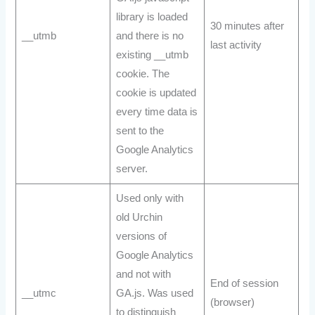
library is loaded
30 minutes after
__utmb
and there is no
last activity
existing __utmb
cookie. The
cookie is updated
every time data is
sent to the
Google Analytics
server.
Used only with
old Urchin
versions of
Google Analytics
and not with
End of session
__utmc
GA.js. Was used
(browser)
to distinguish