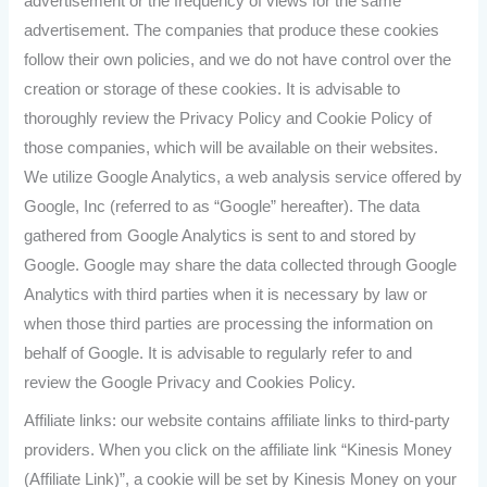
advertisement or the frequency of views for the same
advertisement. The companies that produce these cookies
follow their own policies, and we do not have control over the
creation or storage of these cookies. It is advisable to
thoroughly review the Privacy Policy and Cookie Policy of
those companies, which will be available on their websites.
We utilize Google Analytics, a web analysis service offered by
Google, Inc (referred to as “Google” hereafter). The data
gathered from Google Analytics is sent to and stored by
Google. Google may share the data collected through Google
Analytics with third parties when it is necessary by law or
when those third parties are processing the information on
behalf of Google. It is advisable to regularly refer to and
review the Google Privacy and Cookies Policy.
Affiliate links: our website contains affiliate links to third-party
providers. When you click on the affiliate link “Kinesis Money
(Affiliate Link)”, a cookie will be set by Kinesis Money on your