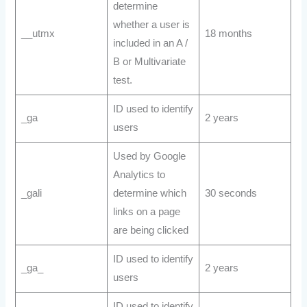
determine
whether a user is
__utmx
18 months
included in an A /
B or Multivariate
test.
ID used to identify
_ga
2 years
users
Used by Google
Analytics to
_gali
determine which
30 seconds
links on a page
are being clicked
ID used to identify
_ga_
2 years
users
ID used to identify