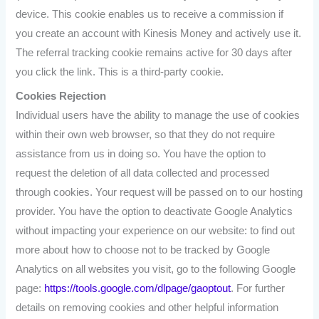
device. This cookie enables us to receive a commission if
you create an account with Kinesis Money and actively use it.
The referral tracking cookie remains active for 30 days after
you click the link. This is a third-party cookie.
Cookies Rejection
Individual users have the ability to manage the use of cookies
within their own web browser, so that they do not require
assistance from us in doing so. You have the option to
request the deletion of all data collected and processed
through cookies. Your request will be passed on to our hosting
provider. You have the option to deactivate Google Analytics
without impacting your experience on our website: to find out
more about how to choose not to be tracked by Google
Analytics on all websites you visit, go to the following Google
page:
https://tools.google.com/dlpage/gaoptout
. For further
details on removing cookies and other helpful information