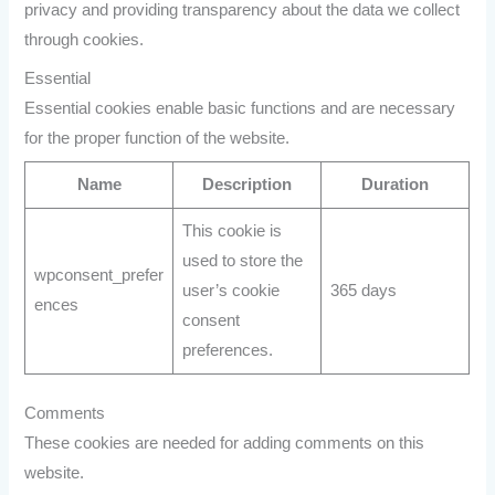
privacy and providing transparency about the data we collect
through cookies.
Essential
Essential cookies enable basic functions and are necessary
for the proper function of the website.
Name
Description
Duration
This cookie is
used to store the
wpconsent_prefer
user’s cookie
365 days
ences
consent
preferences.
Comments
These cookies are needed for adding comments on this
website.