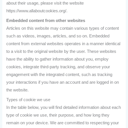
about their usage, please visit the website
https://www.allaboutcookies.org/.
Embedded content from other websites
Articles on this website may contain various types of content
such as videos, images, articles, and so on. Embedded
content from external websites operates in a manner identical
to a visit to the original website by the user. These websites
have the ability to gather information about you, employ
cookies, integrate third-party tracking, and observe your
engagement with the integrated content, such as tracking
your interactions if you have an account and are logged in on
the website.
Types of cookie we use
In the table below, you will find detailed information about each
type of cookie we use, their purpose, and how long they
remain on your device. We are committed to respecting your