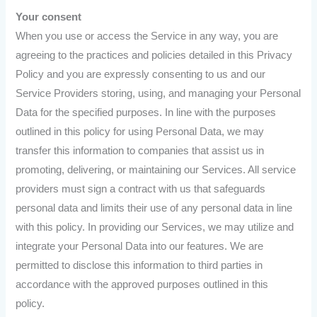
Your consent
When you use or access the Service in any way, you are
agreeing to the practices and policies detailed in this Privacy
Policy and you are expressly consenting to us and our
Service Providers storing, using, and managing your Personal
Data for the specified purposes. In line with the purposes
outlined in this policy for using Personal Data, we may
transfer this information to companies that assist us in
promoting, delivering, or maintaining our Services. All service
providers must sign a contract with us that safeguards
personal data and limits their use of any personal data in line
with this policy. In providing our Services, we may utilize and
integrate your Personal Data into our features. We are
permitted to disclose this information to third parties in
accordance with the approved purposes outlined in this
policy.