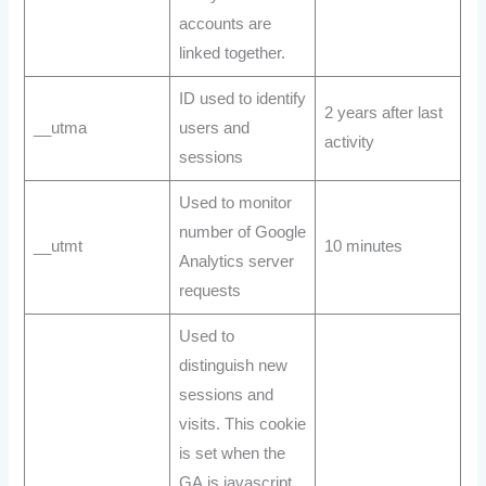
accounts are
linked together.
ID used to identify
2 years after last
__utma
users and
activity
sessions
Used to monitor
number of Google
__utmt
10 minutes
Analytics server
requests
Used to
distinguish new
sessions and
visits. This cookie
is set when the
GA.js javascript