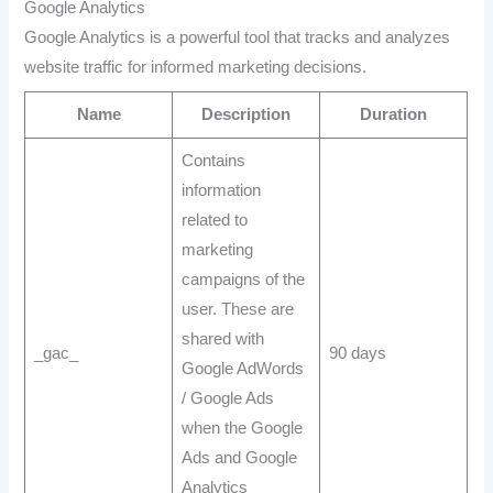
Google Analytics
Google Analytics is a powerful tool that tracks and analyzes
website traffic for informed marketing decisions.
Name
Description
Duration
Contains
information
related to
marketing
campaigns of the
user. These are
shared with
_gac_
90 days
Google AdWords
/ Google Ads
when the Google
Ads and Google
Analytics