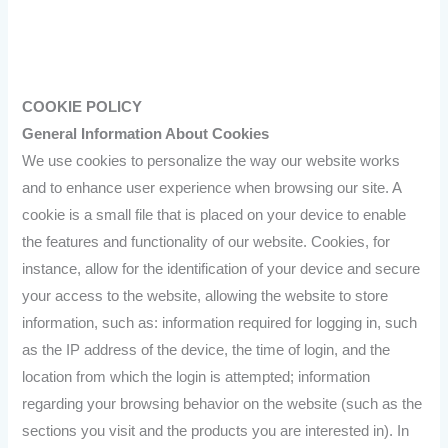
COOKIE POLICY
General Information About Cookies
We use cookies to personalize the way our website works
and to enhance user experience when browsing our site. A
cookie is a small file that is placed on your device to enable
the features and functionality of our website. Cookies, for
instance, allow for the identification of your device and secure
your access to the website, allowing the website to store
information, such as: information required for logging in, such
as the IP address of the device, the time of login, and the
location from which the login is attempted; information
regarding your browsing behavior on the website (such as the
sections you visit and the products you are interested in). In