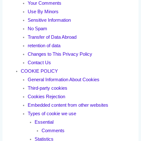
Your Comments
Use By Minors
Sensitive Information
No Spam
Transfer of Data Abroad
retention of data
Changes to This Privacy Policy
Contact Us
COOKIE POLICY
General Information About Cookies
Third-party cookies
Cookies Rejection
Embedded content from other websites
Types of cookie we use
Essential
Comments
Statistics