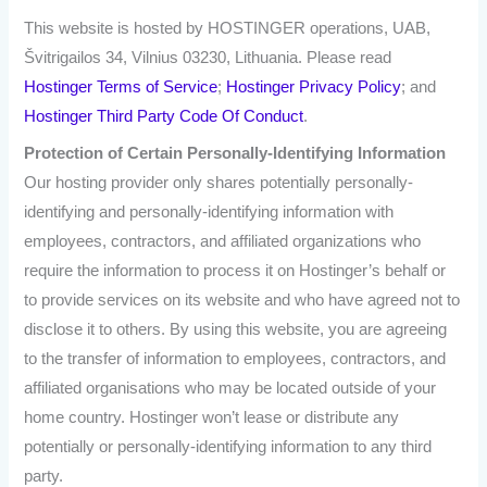
This website is hosted by HOSTINGER operations, UAB,
Švitrigailos 34, Vilnius 03230, Lithuania. Please read
Hostinger Terms of Service
;
Hostinger Privacy Policy
; and
Hostinger Third Party Code Of Conduct
.
Protection of Certain Personally-Identifying Information
Our hosting provider only shares potentially personally-
identifying and personally-identifying information with
employees, contractors, and affiliated organizations who
require the information to process it on Hostinger’s behalf or
to provide services on its website and who have agreed not to
disclose it to others. By using this website, you are agreeing
to the transfer of information to employees, contractors, and
affiliated organisations who may be located outside of your
home country. Hostinger won’t lease or distribute any
potentially or personally-identifying information to any third
party.