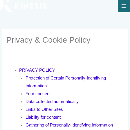
Skip
to
content
Privacy & Cookie Policy
PRIVACY POLICY
Protection of Certain Personally-Identifying
Information
Your consent
Data collected automatically
Links to Other Sites
Liability for content
Gathering of Personally-Identifying Information