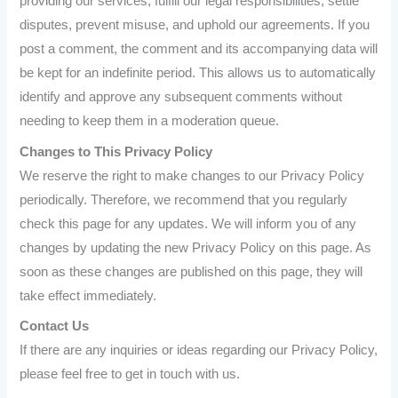
providing our services, fulfill our legal responsibilities, settle
disputes, prevent misuse, and uphold our agreements. If you
post a comment, the comment and its accompanying data will
be kept for an indefinite period. This allows us to automatically
identify and approve any subsequent comments without
needing to keep them in a moderation queue.
Changes to This Privacy Policy
We reserve the right to make changes to our Privacy Policy
periodically. Therefore, we recommend that you regularly
check this page for any updates. We will inform you of any
changes by updating the new Privacy Policy on this page. As
soon as these changes are published on this page, they will
take effect immediately.
Contact Us
If there are any inquiries or ideas regarding our Privacy Policy,
please feel free to get in touch with us.