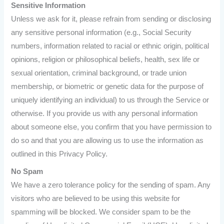
Sensitive Information
Unless we ask for it, please refrain from sending or disclosing
any sensitive personal information (e.g., Social Security
numbers, information related to racial or ethnic origin, political
opinions, religion or philosophical beliefs, health, sex life or
sexual orientation, criminal background, or trade union
membership, or biometric or genetic data for the purpose of
uniquely identifying an individual) to us through the Service or
otherwise. If you provide us with any personal information
about someone else, you confirm that you have permission to
do so and that you are allowing us to use the information as
outlined in this Privacy Policy.
No Spam
We have a zero tolerance policy for the sending of spam. Any
visitors who are believed to be using this website for
spamming will be blocked. We consider spam to be the