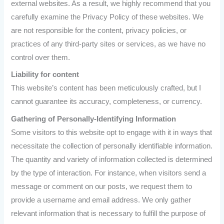
external websites. As a result, we highly recommend that you
carefully examine the Privacy Policy of these websites. We
are not responsible for the content, privacy policies, or
practices of any third-party sites or services, as we have no
control over them.
Liability for content
This website’s content has been meticulously crafted, but I
cannot guarantee its accuracy, completeness, or currency.
Gathering of Personally-Identifying Information
Some visitors to this website opt to engage with it in ways that
necessitate the collection of personally identifiable information.
The quantity and variety of information collected is determined
by the type of interaction. For instance, when visitors send a
message or comment on our posts, we request them to
provide a username and email address. We only gather
relevant information that is necessary to fulfill the purpose of