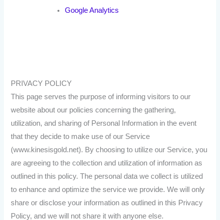
Google Analytics
PRIVACY POLICY
This page serves the purpose of informing visitors to our
website about our policies concerning the gathering,
utilization, and sharing of Personal Information in the event
that they decide to make use of our Service
(www.kinesisgold.net). By choosing to utilize our Service, you
are agreeing to the collection and utilization of information as
outlined in this policy. The personal data we collect is utilized
to enhance and optimize the service we provide. We will only
share or disclose your information as outlined in this Privacy
Policy, and we will not share it with anyone else.