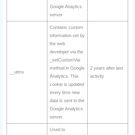
Google Anaytics
server
Contains custom
information set by
the web
developer via the
_setCustomVar
method in Google
2 years after last
__utmv
Analytics. This
activity
cookie is updated
every time new
data is sent to the
Google Analytics
server.
Used to