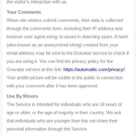
the visitor’s interaction with us.
Your
Comments
When site visitors submit comments, their data is collected
through the comments form, including their IP address and
browser user agent string, to assist in detecting spam. A hash
(also known as an anonymized string) created from your
email address may be sent to the Gravatar service to check if
you are using it. You can find the privacy policy for the
Gravatar service at this link:
https://automattic.com/privacy/
.
Your profile picture will be visible to the public in connection
with your comment after it has been approved.
Use By Minors
The Service is intended for individuals who are 18 years of
age or older, or the age of majority in their country. We ask
that individuals who are younger than this not share their
personal information through the Service.