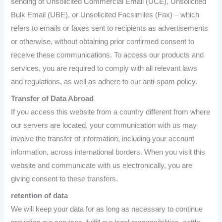
sending of Unsolicited Commercial Email (UCE), Unsolicited
Bulk Email (UBE), or Unsolicited Facsimiles (Fax) – which
refers to emails or faxes sent to recipients as advertisements
or otherwise, without obtaining prior confirmed consent to
receive these communications. To access our products and
services, you are required to comply with all relevant laws
and regulations, as well as adhere to our anti-spam policy.
Transfer of Data Abroad
If you access this website from a country different from where
our servers are located, your communication with us may
involve the transfer of information, including your account
information, across international borders. When you visit this
website and communicate with us electronically, you are
giving consent to these transfers.
retention of data
We will keep your data for as long as necessary to continue