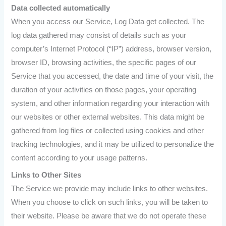
Data collected automatically
When you access our Service, Log Data get collected. The
log data gathered may consist of details such as your
computer’s Internet Protocol (“IP”) address, browser version,
browser ID, browsing activities, the specific pages of our
Service that you accessed, the date and time of your visit, the
duration of your activities on those pages, your operating
system, and other information regarding your interaction with
our websites or other external websites. This data might be
gathered from log files or collected using cookies and other
tracking technologies, and it may be utilized to personalize the
content according to your usage patterns.
Links to Other Sites
The Service we provide may include links to other websites.
When you choose to click on such links, you will be taken to
their website. Please be aware that we do not operate these