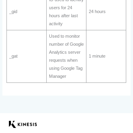
users for 24
_gid
24 hours
hours after last
activity
Used to monitor
number of Google
Analytics server
_gat
1 minute
requests when
using Google Tag
Manager