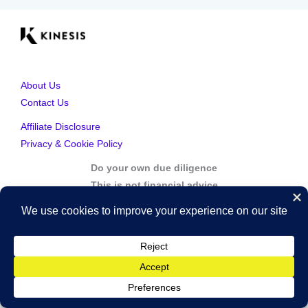
About Us
Contact Us
Affiliate Disclosure
Privacy & Cookie Policy
Do your own due diligence
This is not financial advice
Copyright © 2026 Kinesis Gold | Powered by Kinesis Gold