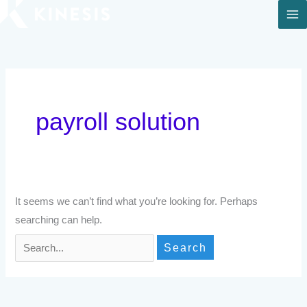
Skip
to
Search
content
for:
payroll solution
It seems we can’t find what you’re looking for. Perhaps
searching can help.