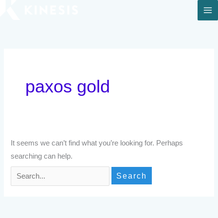
Skip
to
Search
content
for:
paxos gold
It seems we can’t find what you’re looking for. Perhaps
searching can help.