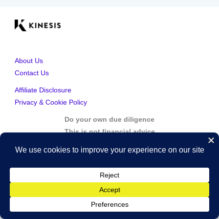
About Us
Contact Us
Affiliate Disclosure
Privacy & Cookie Policy
Do your own due diligence
This is not financial advice
Copyright © 2026 Kinesis Gold | Powered by Kinesis Gold