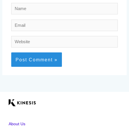
Name
Email
Website
About Us