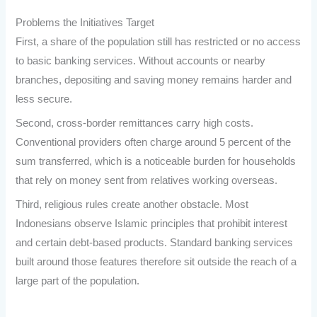
Problems the Initiatives Target
First, a share of the population still has restricted or no access
to basic banking services. Without accounts or nearby
branches, depositing and saving money remains harder and
less secure.
Second, cross-border remittances carry high costs.
Conventional providers often charge around 5 percent of the
sum transferred, which is a noticeable burden for households
that rely on money sent from relatives working overseas.
Third, religious rules create another obstacle. Most
Indonesians observe Islamic principles that prohibit interest
and certain debt-based products. Standard banking services
built around those features therefore sit outside the reach of a
large part of the population.