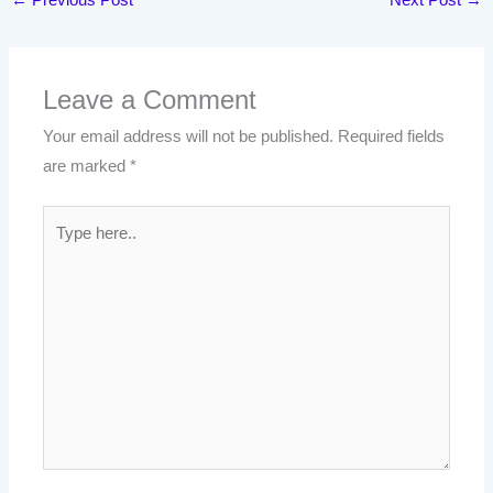
Leave a Comment
Your email address will not be published.
Required fields
are marked
*
Type
here..