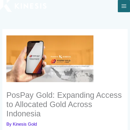
Skip
to
content
PosPay Gold: Expanding Access
to Allocated Gold Across
Indonesia
By
Kinesis Gold