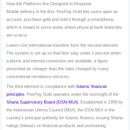
How the Platforms Are Designed to Respond
Mobile delivery is the first. PosPay Gold lets users open an
account, purchase gold and hold it through a smartphone,
which is meant to serve areas where physical bank branches
are scarce.
Lower-cost international transfers form the second element.
The system is set up so that fees stay under 1 percent when
a phone and internet connection are available, a figure
presented as cheaper than the rates charged by many
conventional remittance services.
The third element is compliance with
Islamic financial
principles
. PosPay Gold operates under the oversight of the
Sharia Supervisory Board (DSN-MUI)
. Established in 1999 by
the Indonesian Ulema Council (MUI), the DSN-MUI is the
country’s principal authority for Islamic finance, issuing Sharia
rulings (fatwas) on financial products and overseeing