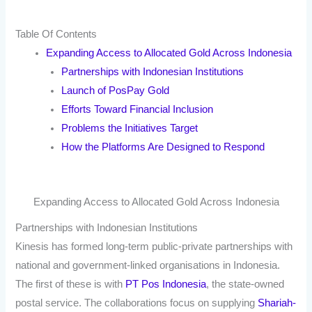
Table Of Contents
Expanding Access to Allocated Gold Across Indonesia
Partnerships with Indonesian Institutions
Launch of PosPay Gold
Efforts Toward Financial Inclusion
Problems the Initiatives Target
How the Platforms Are Designed to Respond
Expanding Access to Allocated Gold Across Indonesia
Partnerships with Indonesian Institutions
Kinesis has formed long-term public-private partnerships with
national and government-linked organisations in Indonesia.
The first of these is with
PT Pos Indonesia
, the state-owned
postal service. The collaborations focus on supplying
Shariah-