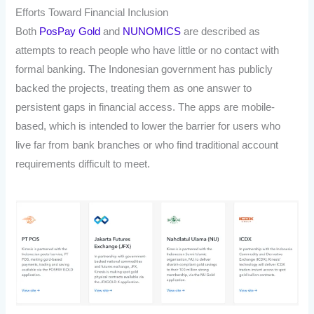
Efforts Toward Financial Inclusion
Both
PosPay Gold
and
NUNOMICS
are described as
attempts to reach people who have little or no contact with
formal banking. The Indonesian government has publicly
backed the projects, treating them as one answer to
persistent gaps in financial access. The apps are mobile-
based, which is intended to lower the barrier for users who
live far from bank branches or who find traditional account
requirements difficult to meet.