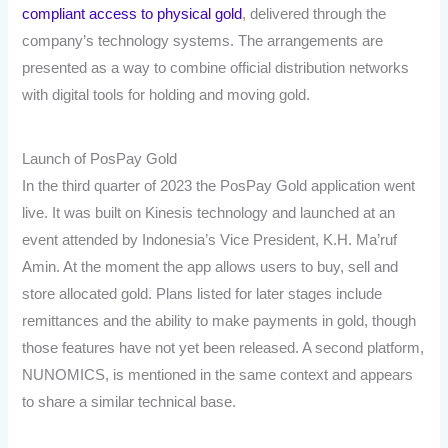
compliant access to physical gold
, delivered through the
company’s technology systems. The arrangements are
presented as a way to combine official distribution networks
with digital tools for holding and moving gold.
Launch of PosPay Gold
In the third quarter of 2023 the PosPay Gold application went
live. It was built on Kinesis technology and launched at an
event attended by Indonesia’s Vice President, K.H. Ma’ruf
Amin. At the moment the app allows users to buy, sell and
store allocated gold. Plans listed for later stages include
remittances and the ability to make payments in gold, though
those features have not yet been released. A second platform,
NUNOMICS, is mentioned in the same context and appears
to share a similar technical base.