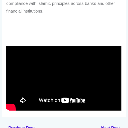
compliance with Islamic principles across banks and other
financial institutions.
←
Previous Post
Next Post
→