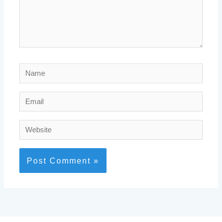
Name
Email
Website