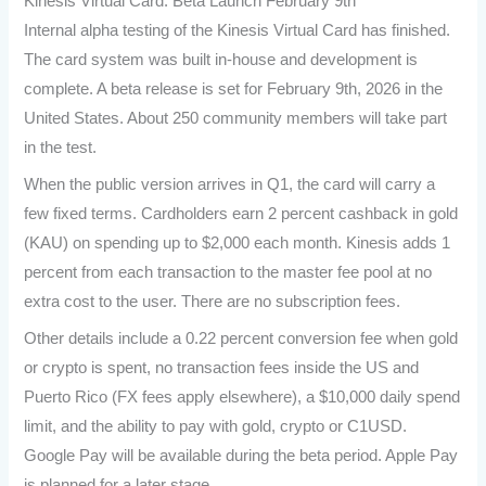
Kinesis Virtual Card: Beta Launch February 9th
Internal alpha testing of the Kinesis Virtual Card has finished.
The card system was built in-house and development is
complete. A beta release is set for February 9th, 2026 in the
United States. About 250 community members will take part
in the test.
When the public version arrives in Q1, the card will carry a
few fixed terms. Cardholders earn 2 percent cashback in gold
(KAU) on spending up to $2,000 each month. Kinesis adds 1
percent from each transaction to the master fee pool at no
extra cost to the user. There are no subscription fees.
Other details include a 0.22 percent conversion fee when gold
or crypto is spent, no transaction fees inside the US and
Puerto Rico (FX fees apply elsewhere), a $10,000 daily spend
limit, and the ability to pay with gold, crypto or C1USD.
Google Pay will be available during the beta period. Apple Pay
is planned for a later stage.