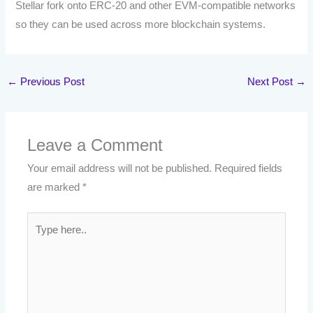
Stellar fork onto ERC-20 and other EVM-compatible networks
so they can be used across more blockchain systems.
←
Previous Post
Next Post
→
Leave a Comment
Your email address will not be published.
Required fields
are marked
*
Type
here..