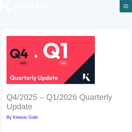
Skip
to
content
Q4/2025 – Q1/2026 Quarterly
Update
By
Kinesis Gold