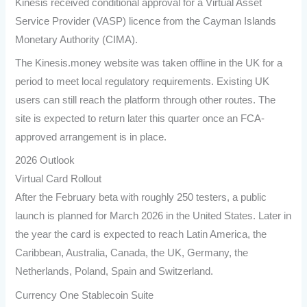
Kinesis received conditional approval for a Virtual Asset
Service Provider (VASP) licence from the Cayman Islands
Monetary Authority (CIMA).
The Kinesis.money website was taken offline in the UK for a
period to meet local regulatory requirements. Existing UK
users can still reach the platform through other routes. The
site is expected to return later this quarter once an FCA-
approved arrangement is in place.
2026 Outlook
Virtual Card Rollout
After the February beta with roughly 250 testers, a public
launch is planned for March 2026 in the United States. Later in
the year the card is expected to reach Latin America, the
Caribbean, Australia, Canada, the UK, Germany, the
Netherlands, Poland, Spain and Switzerland.
Currency One Stablecoin Suite