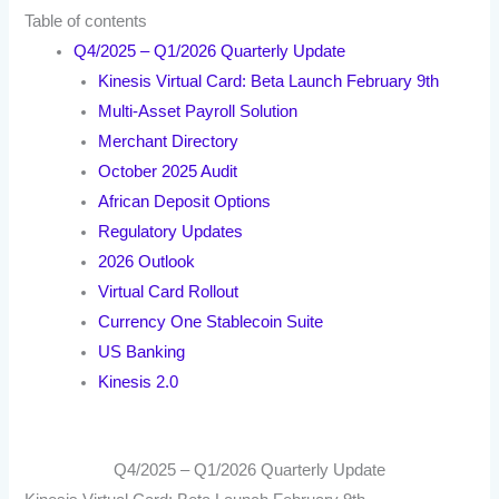
Table of contents
Q4/2025 – Q1/2026 Quarterly Update
Kinesis Virtual Card: Beta Launch February 9th
Multi-Asset Payroll Solution
Merchant Directory
October 2025 Audit
African Deposit Options
Regulatory Updates
2026 Outlook
Virtual Card Rollout
Currency One Stablecoin Suite
US Banking
Kinesis 2.0
Q4/2025 – Q1/2026 Quarterly Update