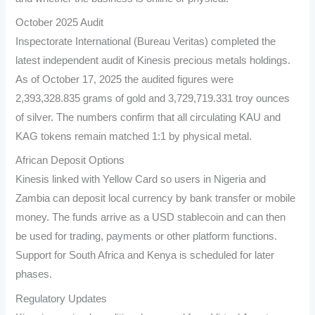
October 2025 Audit
Inspectorate International (Bureau Veritas) completed the
latest independent audit of Kinesis precious metals holdings.
As of October 17, 2025 the audited figures were
2,393,328.835 grams of gold and 3,729,719.331 troy ounces
of silver. The numbers confirm that all circulating KAU and
KAG tokens remain matched 1:1 by physical metal.
African Deposit Options
Kinesis linked with Yellow Card so users in Nigeria and
Zambia can deposit local currency by bank transfer or mobile
money. The funds arrive as a USD stablecoin and can then
be used for trading, payments or other platform functions.
Support for South Africa and Kenya is scheduled for later
phases.
Regulatory Updates