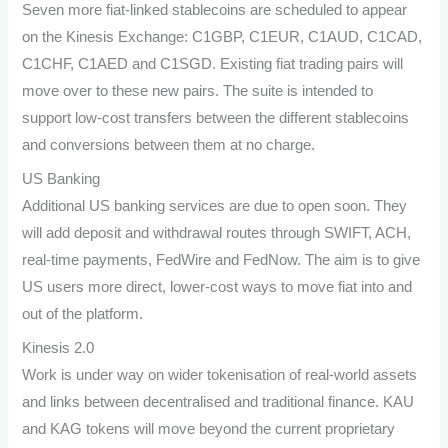
Seven more fiat-linked stablecoins are scheduled to appear
on the Kinesis Exchange: C1GBP, C1EUR, C1AUD, C1CAD,
C1CHF, C1AED and C1SGD. Existing fiat trading pairs will
move over to these new pairs. The suite is intended to
support low-cost transfers between the different stablecoins
and conversions between them at no charge.
US Banking
Additional US banking services are due to open soon. They
will add deposit and withdrawal routes through SWIFT, ACH,
real-time payments, FedWire and FedNow. The aim is to give
US users more direct, lower-cost ways to move fiat into and
out of the platform.
Kinesis 2.0
Work is under way on wider tokenisation of real-world assets
and links between decentralised and traditional finance. KAU
and KAG tokens will move beyond the current proprietary