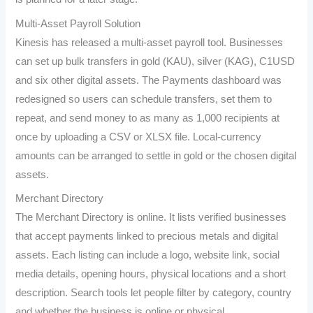
Multi-Asset Payroll Solution
Kinesis has released a multi-asset payroll tool. Businesses
can set up bulk transfers in gold (KAU), silver (KAG), C1USD
and six other digital assets. The Payments dashboard was
redesigned so users can schedule transfers, set them to
repeat, and send money to as many as 1,000 recipients at
once by uploading a CSV or XLSX file. Local-currency
amounts can be arranged to settle in gold or the chosen digital
assets.
Merchant Directory
The Merchant Directory is online. It lists verified businesses
that accept payments linked to precious metals and digital
assets. Each listing can include a logo, website link, social
media details, opening hours, physical locations and a short
description. Search tools let people filter by category, country
and whether the business is online or physical.